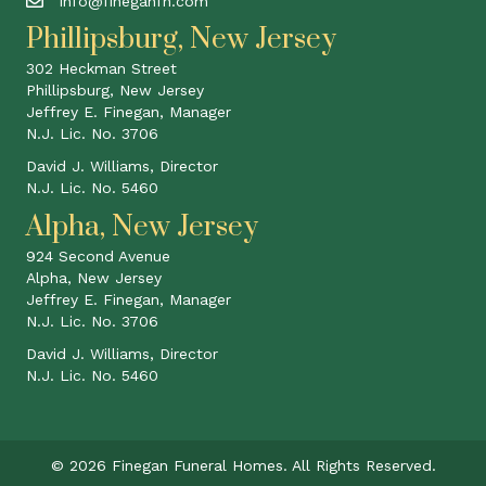
info@fineganfh.com
Phillipsburg, New Jersey
302 Heckman Street
Phillipsburg, New Jersey
Jeffrey E. Finegan, Manager
N.J. Lic. No. 3706
David J. Williams, Director
N.J. Lic. No. 5460
Alpha, New Jersey
924 Second Avenue
Alpha, New Jersey
Jeffrey E. Finegan, Manager
N.J. Lic. No. 3706
David J. Williams, Director
N.J. Lic. No. 5460
© 2026 Finegan Funeral Homes. All Rights Reserved.