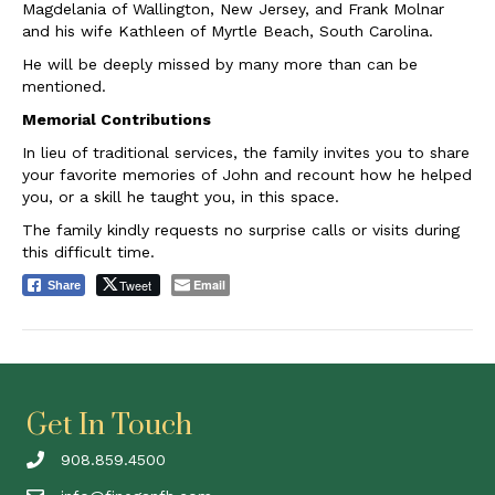
Magdelania of Wallington, New Jersey, and Frank Molnar
and his wife Kathleen of Myrtle Beach, South Carolina.
He will be deeply missed by many more than can be
mentioned.
Memorial Contributions
In lieu of traditional services, the family invites you to share
your favorite memories of John and recount how he helped
you, or a skill he taught you, in this space.
The family kindly requests no surprise calls or visits during
this difficult time.
Tweet
Email
Share
Get In Touch
908.859.4500