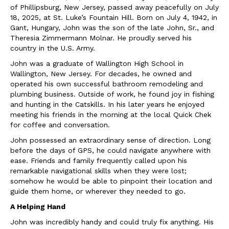
of Phillipsburg, New Jersey, passed away peacefully on July
18, 2025, at St. Luke’s Fountain Hill. Born on July 4, 1942, in
Gant, Hungary, John was the son of the late John, Sr., and
Theresia Zimmermann Molnar. He proudly served his
country in the U.S. Army.
John was a graduate of Wallington High School in
Wallington, New Jersey. For decades, he owned and
operated his own successful bathroom remodeling and
plumbing business. Outside of work, he found joy in fishing
and hunting in the Catskills. In his later years he enjoyed
meeting his friends in the morning at the local Quick Chek
for coffee and conversation.
John possessed an extraordinary sense of direction. Long
before the days of GPS, he could navigate anywhere with
ease. Friends and family frequently called upon his
remarkable navigational skills when they were lost;
somehow he would be able to pinpoint their location and
guide them home, or wherever they needed to go.
A Helping Hand
John was incredibly handy and could truly fix anything. His