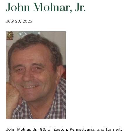
John Molnar, Jr.
July 23, 2025
John Molnar, Jr., 83, of Easton, Pennsylvania, and formerly