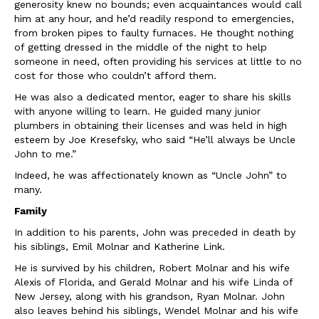
generosity knew no bounds; even acquaintances would call
him at any hour, and he’d readily respond to emergencies,
from broken pipes to faulty furnaces. He thought nothing
of getting dressed in the middle of the night to help
someone in need, often providing his services at little to no
cost for those who couldn’t afford them.
He was also a dedicated mentor, eager to share his skills
with anyone willing to learn. He guided many junior
plumbers in obtaining their licenses and was held in high
esteem by Joe Kresefsky, who said “He’ll always be Uncle
John to me.”
Indeed, he was affectionately known as “Uncle John” to
many.
Family
In addition to his parents, John was preceded in death by
his siblings, Emil Molnar and Katherine Link.
He is survived by his children, Robert Molnar and his wife
Alexis of Florida, and Gerald Molnar and his wife Linda of
New Jersey, along with his grandson, Ryan Molnar. John
also leaves behind his siblings, Wendel Molnar and his wife