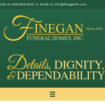
Call Us 908.859.4500 or Email Us
info@fineganfh.com
Since 1931