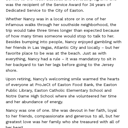
was the recipient of the Service Award for 34 years of
Dedicated Service to the City of Easton.
Whether Nancy was in a local store or in one of her
infamous walks through her southside neighborhood, the
trip would take three times longer than expected because
of how many times someone would stop to talk to her.
Besides bumping into people, Nancy enjoyed gambling with
her friends in Las Vegas, Atlantic City and locally – but her
favorite place to be was at the beach. Just as with
everything, Nancy had a rule – it was mandatory to sit in
her backyard to tan her legs before going to the Jersey
shore.
Upon retiring, Nancy’s welcoming smile warmed the hearts
of everyone at ProJeCt of Easton Food Bank, the Easton
Public Library, Easton Catholic Elementary School and
Notre Dame High School where she volunteered her time
and her abundance of energy.
Nancy was one of one. She was devout in her faith, loyal
to her friends, compassionate and generous to all, but her
greatest love was her family who she treasured with all of
her heart.