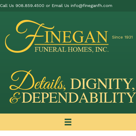
Call Us 908.859.4500 or Email Us
info@fineganfh.com
Since 1931