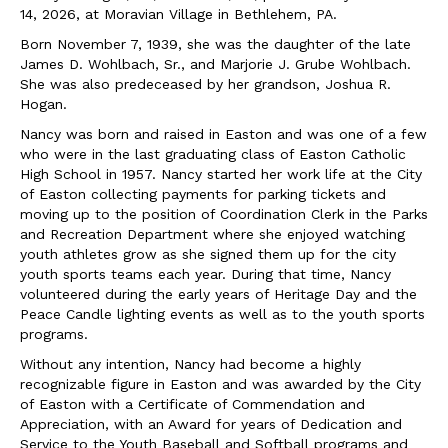
14, 2026, at Moravian Village in Bethlehem, PA.
Born November 7, 1939, she was the daughter of the late
James D. Wohlbach, Sr., and Marjorie J. Grube Wohlbach.
She was also predeceased by her grandson, Joshua R.
Hogan.
Nancy was born and raised in Easton and was one of a few
who were in the last graduating class of Easton Catholic
High School in 1957. Nancy started her work life at the City
of Easton collecting payments for parking tickets and
moving up to the position of Coordination Clerk in the Parks
and Recreation Department where she enjoyed watching
youth athletes grow as she signed them up for the city
youth sports teams each year. During that time, Nancy
volunteered during the early years of Heritage Day and the
Peace Candle lighting events as well as to the youth sports
programs.
Without any intention, Nancy had become a highly
recognizable figure in Easton and was awarded by the City
of Easton with a Certificate of Commendation and
Appreciation, with an Award for years of Dedication and
Service to the Youth Baseball and Softball programs and