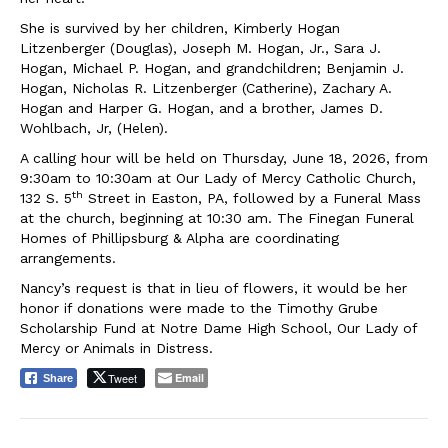
She is survived by her children, Kimberly Hogan
Litzenberger (Douglas), Joseph M. Hogan, Jr., Sara J.
Hogan, Michael P. Hogan, and grandchildren; Benjamin J.
Hogan, Nicholas R. Litzenberger (Catherine), Zachary A.
Hogan and Harper G. Hogan, and a brother, James D.
Wohlbach, Jr, (Helen).
A calling hour will be held on Thursday, June 18, 2026, from
9:30am to 10:30am at Our Lady of Mercy Catholic Church,
th
132 S. 5
Street in Easton, PA, followed by a Funeral Mass
at the church, beginning at 10:30 am. The Finegan Funeral
Homes of Phillipsburg & Alpha are coordinating
arrangements.
Nancy’s request is that in lieu of flowers, it would be her
honor if donations were made to the Timothy Grube
Scholarship Fund at Notre Dame High School, Our Lady of
Mercy or Animals in Distress.
Tweet
Email
Share