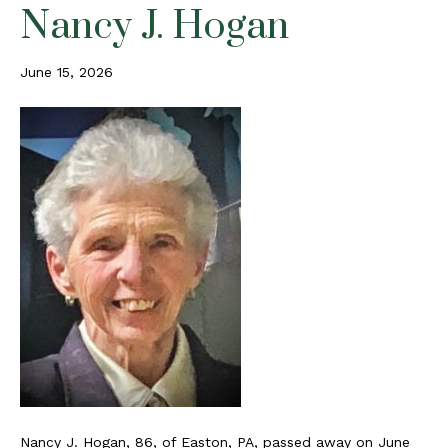
Nancy J. Hogan
June 15, 2026
Nancy J. Hogan, 86, of Easton, PA, passed away on June