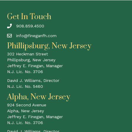
Get In Touch
908.859.4500
info@fineganfh.com
Phillipsburg, New Jersey
302 Heckman Street
Phillipsburg, New Jersey
Jeffrey E. Finegan, Manager
N.J. Lic. No. 3706
David J. Williams, Director
N.J. Lic. No. 5460
Alpha, New Jersey
924 Second Avenue
Alpha, New Jersey
Jeffrey E. Finegan, Manager
N.J. Lic. No. 3706
David J. Williams, Director