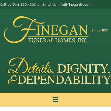
Call Us 908.859.4500 or Email Us
info@fineganfh.com
Since 1931