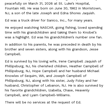
peacefully on March 31, 2026 at St. Luke’s Hospital,
Fountain Hill. He was born on June 30, 1962 in Morristown,
NJ, a son of the late Joseph and Edna Shores Jaquish.
Ed was a truck driver for Sanico, Inc., for many years.
He enjoyed watching NASCAR, going fishing, loved spending
time with his grandchildren and taking them to Knobel’s
was a highlight. Ed was his grandchildren’s number one fan.
In addition to his parents, he was preceded in death by his
brother and seven sisters, along with his grandson, Jesse
Campbell.
Ed is survived by his loving wife, Irene Campbell Jaquish of
Phillipsburg, NJ, his cherished children, Heather Campbell of
Phillipsburg, NJ, Hope Campbell and her husband Michael
Knowles of Sequim, WA, and Joseph Campbell of
Phillipsburg, NJ, along with his sister, Judy Foley and her
husband, Christopher of Lebanon, NJ. He is also survived by
his favorite grandchildren, Izabella, Chase, Heavenly
Campbell, and Lyam Campbell-Williams.
There will be no services at the request of Ed.