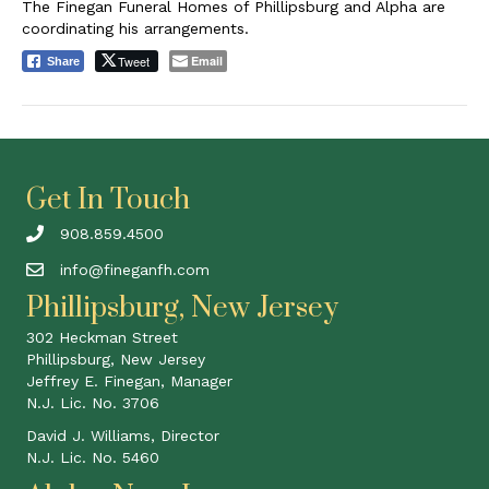
The Finegan Funeral Homes of Phillipsburg and Alpha are
coordinating his arrangements.
Tweet
Email
Share
Get In Touch
908.859.4500
info@fineganfh.com
Phillipsburg, New Jersey
302 Heckman Street
Phillipsburg, New Jersey
Jeffrey E. Finegan, Manager
N.J. Lic. No. 3706
David J. Williams, Director
N.J. Lic. No. 5460