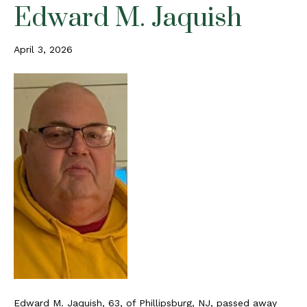
Edward M. Jaquish
April 3, 2026
Edward M. Jaquish, 63, of Phillipsburg, NJ, passed away