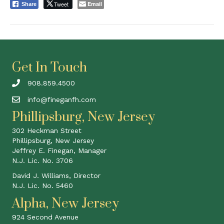
Tweet
Email
Share
Get In Touch
908.859.4500
info@fineganfh.com
Phillipsburg, New Jersey
302 Heckman Street
Phillipsburg, New Jersey
Jeffrey E. Finegan, Manager
N.J. Lic. No. 3706
David J. Williams, Director
N.J. Lic. No. 5460
Alpha, New Jersey
924 Second Avenue