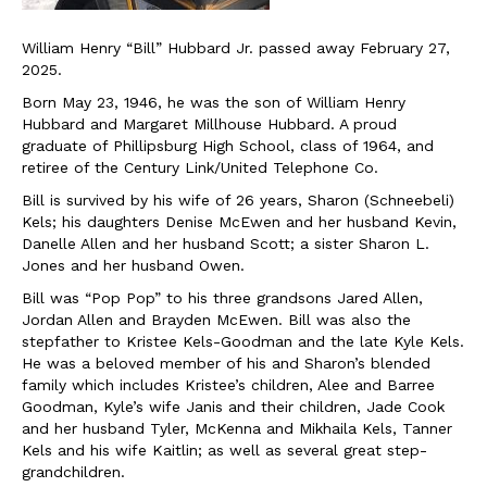
William Henry “Bill” Hubbard Jr. passed away February 27,
2025.
Born May 23, 1946, he was the son of William Henry
Hubbard and Margaret Millhouse Hubbard. A proud
graduate of Phillipsburg High School, class of 1964, and
retiree of the Century Link/United Telephone Co.
Bill is survived by his wife of 26 years, Sharon (Schneebeli)
Kels; his daughters Denise McEwen and her husband Kevin,
Danelle Allen and her husband Scott; a sister Sharon L.
Jones and her husband Owen.
Bill was “Pop Pop” to his three grandsons Jared Allen,
Jordan Allen and Brayden McEwen. Bill was also the
stepfather to Kristee Kels-Goodman and the late Kyle Kels.
He was a beloved member of his and Sharon’s blended
family which includes Kristee’s children, Alee and Barree
Goodman, Kyle’s wife Janis and their children, Jade Cook
and her husband Tyler, McKenna and Mikhaila Kels, Tanner
Kels and his wife Kaitlin; as well as several great step-
grandchildren.