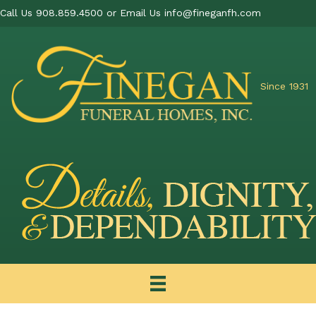
Call Us 908.859.4500 or Email Us
info@fineganfh.com
Since 1931