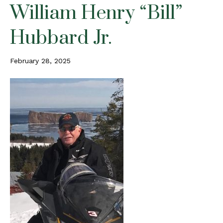
William Henry “Bill”
Hubbard Jr.
February 28, 2025