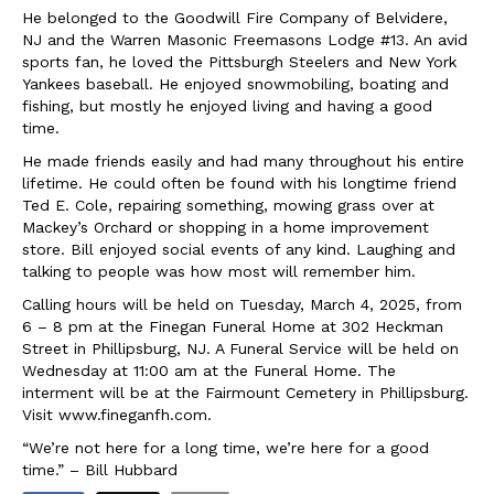
He belonged to the Goodwill Fire Company of Belvidere,
NJ and the Warren Masonic Freemasons Lodge #13. An avid
sports fan, he loved the Pittsburgh Steelers and New York
Yankees baseball. He enjoyed snowmobiling, boating and
fishing, but mostly he enjoyed living and having a good
time.
He made friends easily and had many throughout his entire
lifetime. He could often be found with his longtime friend
Ted E. Cole, repairing something, mowing grass over at
Mackey’s Orchard or shopping in a home improvement
store. Bill enjoyed social events of any kind. Laughing and
talking to people was how most will remember him.
Calling hours will be held on Tuesday, March 4, 2025, from
6 – 8 pm at the Finegan Funeral Home at 302 Heckman
Street in Phillipsburg, NJ. A Funeral Service will be held on
Wednesday at 11:00 am at the Funeral Home. The
interment will be at the Fairmount Cemetery in Phillipsburg.
Visit www.fineganfh.com.
“We’re not here for a long time, we’re here for a good
time.” – Bill Hubbard