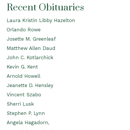
Recent Obituaries
Laura Kristin Libby Hazelton
Orlando Rowe
Josette M. Greenleaf
Matthew Allen Daud
John C. Kotlarchick
Kevin G. Kent
Arnold Howell
Jeanette D. Hensley
Vincent Szabo
Sherri Lusk
Stephen P. Lynn
Angela Hagadorn,