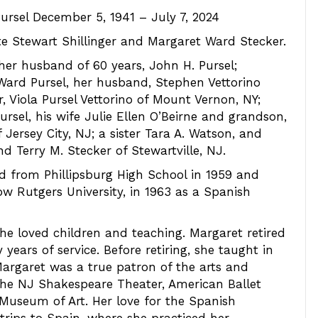
ursel December 5, 1941 – July 7, 2024
te Stewart Shillinger and Margaret Ward Stecker.
 her husband of 60 years, John H. Pursel;
 Ward Pursel, her husband, Stephen Vettorino
 Viola Pursel Vettorino of Mount Vernon, NY;
rsel, his wife Julie Ellen O’Beirne and grandson,
 Jersey City, NJ; a sister Tara A. Watson, and
d Terry M. Stecker of Stewartville, NJ.
 from Phillipsburg High School in 1959 and
ow Rutgers University, in 1963 as a Spanish
 she loved children and teaching. Margaret retired
years of service. Before retiring, she taught in
Margaret was a true patron of the arts and
the NJ Shakespeare Theater, American Ballet
Museum of Art. Her love for the Spanish