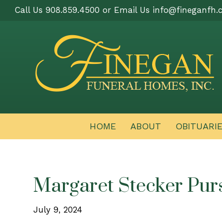
Call Us 908.859.4500 or Email Us
info@fineganfh.
HOME
ABOUT
OBITUARI
Margaret Stecker Pur
July 9, 2024