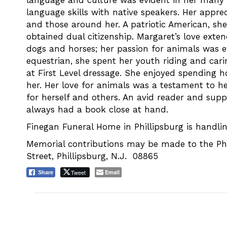
language and culture was evident in her many t
language skills with native speakers. Her apprec
and those around her. A patriotic American, she 
obtained dual citizenship. Margaret’s love exte
dogs and horses; her passion for animals was ev
equestrian, she spent her youth riding and carin
at First Level dressage. She enjoyed spending h
her. Her love for animals was a testament to 
for herself and others. An avid reader and suppo
always had a book close at hand.
Finegan Funeral Home in Phillipsburg is handlin
Memorial contributions may be made to the Ph
Street, Phillipsburg, N.J. 08865
Tweet
Email
Share