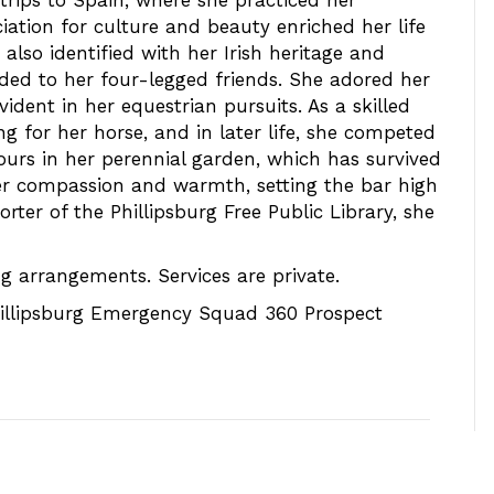
rips to Spain, where she practiced her
iation for culture and beauty enriched her life
also identified with her Irish heritage and
nded to her four-legged friends. She adored her
ident in her equestrian pursuits. As a skilled
g for her horse, and in later life, she competed
ours in her perennial garden, which has survived
her compassion and warmth, setting the bar high
rter of the Phillipsburg Free Public Library, she
g arrangements. Services are private.
illipsburg Emergency Squad 360 Prospect