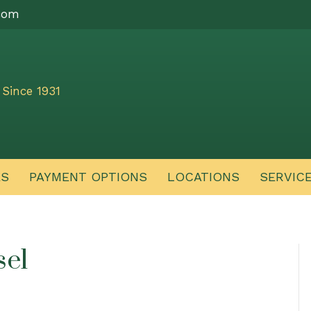
com
Since 1931
ES
PAYMENT OPTIONS
LOCATIONS
SERVIC
sel