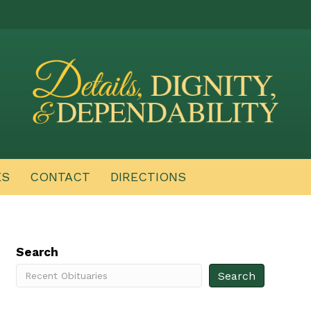
ES
CONTACT
DIRECTIONS
Search
Search