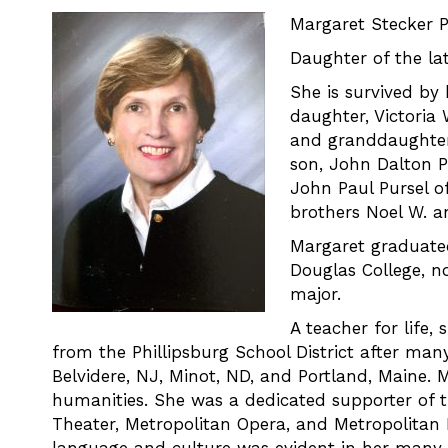
Margaret Stecker P
Daughter of the la
She is survived by
daughter, Victoria
and granddaughter,
son, John Dalton Pu
John Paul Pursel of
brothers Noel W. an
Margaret graduated
Douglas College, n
major.
A teacher for life,
from the Phillipsburg School District after many 
Belvidere, NJ, Minot, ND, and Portland, Maine. 
humanities. She was a dedicated supporter of 
Theater, Metropolitan Opera, and Metropolitan 