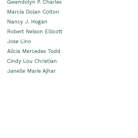
Gwendolyn P. Charles
Marcia Dolan Colton
Nancy J. Hogan
Robert Nelson Ellicott
Jose Lino
Alicia Mercedes Todd
Cindy Lou Christian
Janelle Marie Ajhar