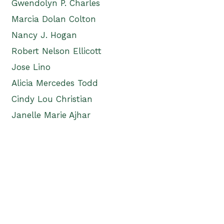
Gwendolyn P. Charles
Marcia Dolan Colton
Nancy J. Hogan
Robert Nelson Ellicott
Jose Lino
Alicia Mercedes Todd
Cindy Lou Christian
Janelle Marie Ajhar