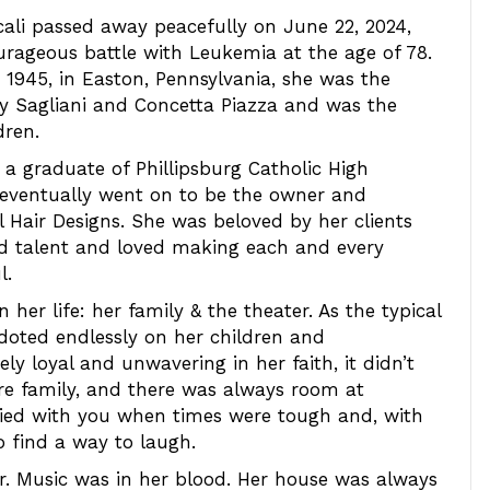
ali passed away peacefully on June 22, 2024,
urageous battle with Leukemia at the age of 78.
1945, in Easton, Pennsylvania, she was the
y Sagliani and Concetta Piazza and was the
dren.
a graduate of Phillipsburg Catholic High
 eventually went on to be the owner and
l Hair Designs. She was beloved by her clients
nd talent and loved making each and every
l.
 her life: her family & the theater. As the typical
 doted endlessly on her children and
ely loyal and unwavering in her faith, it didn’t
re family, and there was always room at
cried with you when times were tough and, with
 find a way to laugh.
 Music was in her blood. Her house was always