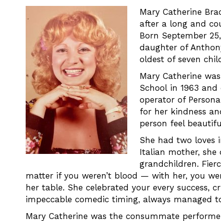
Mary Catherine Brac
after a long and co
Born September 25, 
daughter of Anthon
oldest of seven chil
Mary Catherine was 
School in 1963 and
operator of Persona
for her kindness a
person feel beautifu
She had two loves in
Italian mother, she
grandchildren. Fierc
matter if you weren’t blood — with her, you we
her table. She celebrated your every success, 
impeccable comedic timing, always managed to
Mary Catherine was the consummate performer.