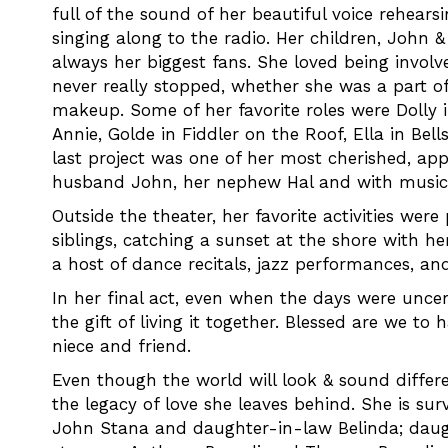
full of the sound of her beautiful voice rehear
singing along to the radio. Her children, John 
always her biggest fans. She loved being involv
never really stopped, whether she was a part of
makeup. Some of her favorite roles were Dolly in
Annie, Golde in Fiddler on the Roof, Ella in Bel
last project was one of her most cherished, ap
husband John, her nephew Hal and with music
Outside the theater, her favorite activities we
siblings, catching a sunset at the shore with h
a host of dance recitals, jazz performances, an
In her final act, even when the days were unce
the gift of living it together. Blessed are we to
niece and friend.
Even though the world will look & sound differen
the legacy of love she leaves behind. She is su
John Stana and daughter-in-law Belinda; daug