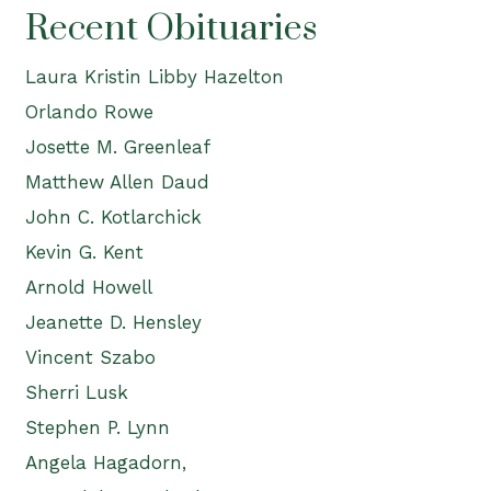
Recent Obituaries
Laura Kristin Libby Hazelton
Orlando Rowe
Josette M. Greenleaf
Matthew Allen Daud
John C. Kotlarchick
Kevin G. Kent
Arnold Howell
Jeanette D. Hensley
Vincent Szabo
Sherri Lusk
Stephen P. Lynn
Angela Hagadorn,