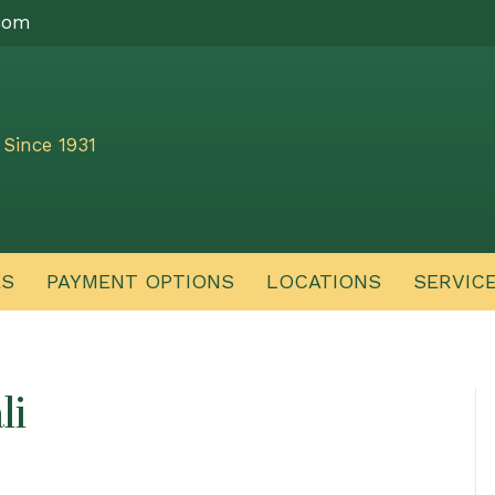
com
Since 1931
ES
PAYMENT OPTIONS
LOCATIONS
SERVIC
li