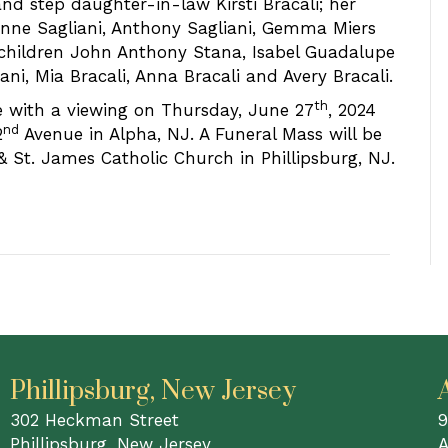
d step daughter-in-law Kirsti Bracali; her
anne Sagliani, Anthony Sagliani, Gemma Miers
children John Anthony Stana, Isabel Guadalupe
ani, Mia Bracali, Anna Bracali and Avery Bracali.
th
ne with a viewing on Thursday, June 27
, 2024
nd
2
Avenue in Alpha, NJ. A Funeral Mass will be
& St. James Catholic Church in Phillipsburg, NJ.
Phillipsburg, New Jersey
302 Heckman Street
9
Phillipsburg, New Jersey
A