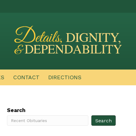
ES
CONTACT
DIRECTIONS
Search
Search