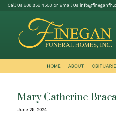
Call Us 908.859.4500 or Email Us
info@fineganfh.
HOME
ABOUT
OBITUARI
Mary Catherine Braca
June 25, 2024