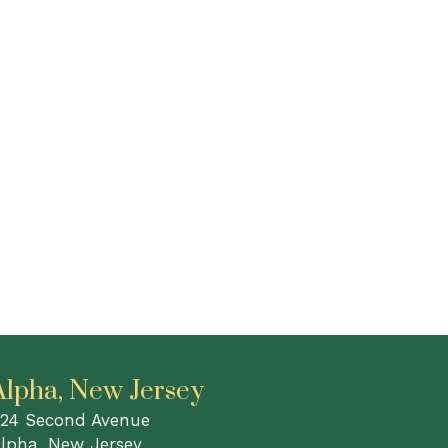
Alpha, New Jersey
24 Second Avenue
lpha, New Jersey