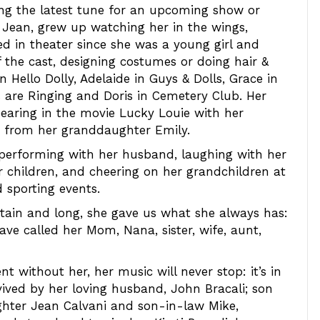
sing the latest tune for an upcoming show or
& Jean, grew up watching her in the wings,
ed in theater since she was a young girl and
 the cast, designing costumes or doing hair &
 Hello Dolly, Adelaide in Guys & Dolls, Grace in
ls are Ringing and Doris in Cemetery Club. Her
pearing in the movie Lucky Louie with her
 from her granddaughter Emily.
re performing with her husband, laughing with her
er children, and cheering on her grandchildren at
d sporting events.
rtain and long, she gave us what she always has:
 have called her Mom, Nana, sister, wife, aunt,
t without her, her music will never stop: it’s in
rvived by her loving husband, John Bracali; son
hter Jean Calvani and son-in-law Mike,