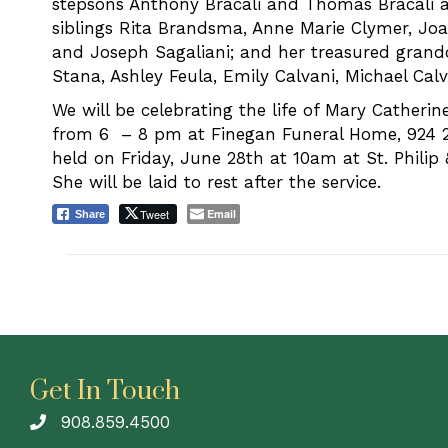
stepsons Anthony Bracali and Thomas Bracali an
siblings Rita Brandsma, Anne Marie Clymer, Jo
and Joseph Sagaliani; and her treasured grand
Stana, Ashley Feula, Emily Calvani, Michael Calv
We will be celebrating the life of Mary Catheri
from 6 – 8 pm at Finegan Funeral Home, 924 
held on Friday, June 28th at 10am at St. Philip 
She will be laid to rest after the service.
Tweet
Email
Share
Get In Touch
908.859.4500