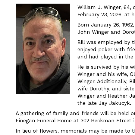
William J. Winger, 64, 
February 23, 2026, at 
Born January 26, 1962,
John Winger and Dorot
Bill was employed by 
enjoyed poker with frie
and had played in the 
He is survived by his w
Winger and his wife, 
Winger. Additionally, B
wife Dorothy, and siste
Winger and Heather Ja
the late Jay Jakucyk.
A gathering of family and friends will be held 
Finegan Funeral Home at 302 Heckman Street in
In lieu of flowers, memorials may be made to 