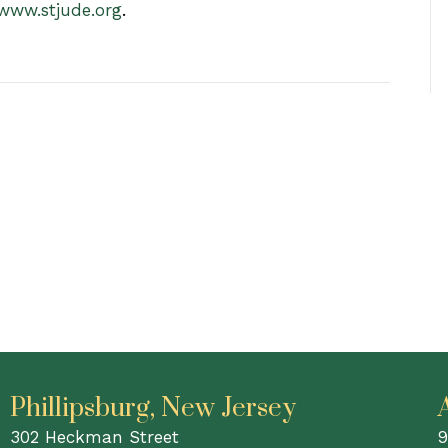
www.stjude.org
.
Phillipsburg, New Jersey
302 Heckman Street
9