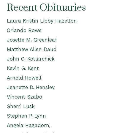
Recent Obituaries
Laura Kristin Libby Hazelton
Orlando Rowe
Josette M. Greenleaf
Matthew Allen Daud
John C. Kotlarchick
Kevin G. Kent
Arnold Howell
Jeanette D. Hensley
Vincent Szabo
Sherri Lusk
Stephen P. Lynn
Angela Hagadorn,