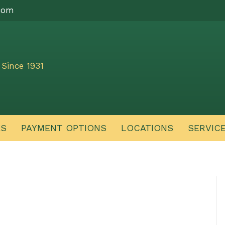
com
Since 1931
ES
PAYMENT OPTIONS
LOCATIONS
SERVIC