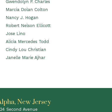
Gwendolyn P. Charles
Marcia Dolan Colton
Nancy J. Hogan
Robert Nelson Ellicott
Jose Lino
Alicia Mercedes Todd
Cindy Lou Christian
Janelle Marie Ajhar
Alpha, New Jersey
24 Second Avenue