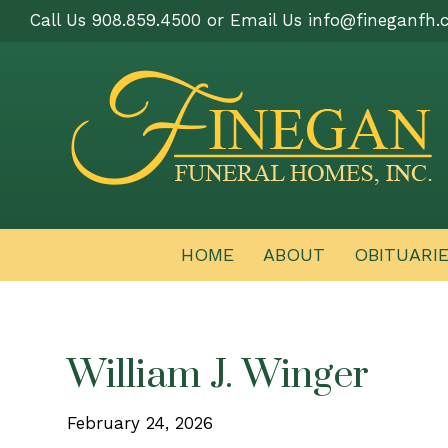
Call Us 908.859.4500 or Email Us
info@fineganfh.
HOME
ABOUT
OBITUARI
William J. Winger
February 24, 2026