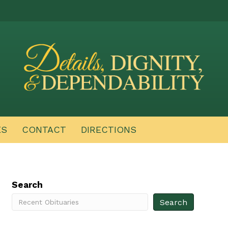
ES
CONTACT
DIRECTIONS
Search
Search