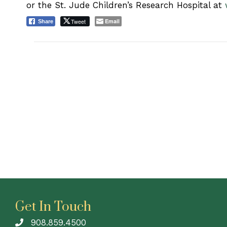
or the St. Jude Children’s Research Hospital at
Tweet
Email
Share
Get In Touch
908.859.4500