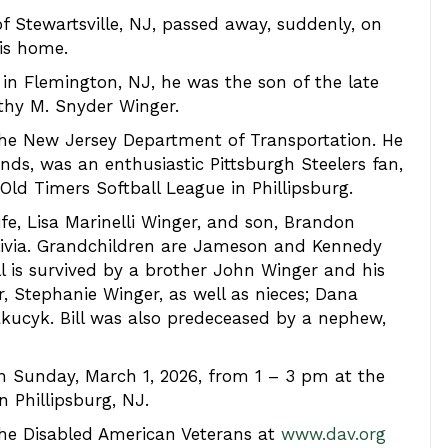
of Stewartsville, NJ, passed away, suddenly, on
his home.
 in Flemington, NJ, he was the son of the late
hy M. Snyder Winger.
the New Jersey Department of Transportation. He
nds, was an enthusiastic Pittsburgh Steelers fan,
Old Timers Softball League in Phillipsburg.
ife, Lisa Marinelli Winger, and son, Brandon
Olivia. Grandchildren are Jameson and Kennedy
ill is survived by a brother John Winger and his
r, Stephanie Winger, as well as nieces; Dana
kucyk. Bill was also predeceased by a nephew,
on Sunday, March 1, 2026, from 1 – 3 pm at the
 Phillipsburg, NJ.
the Disabled American Veterans at
www.dav.org