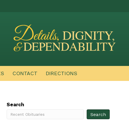
ES
CONTACT
DIRECTIONS
Search
Search