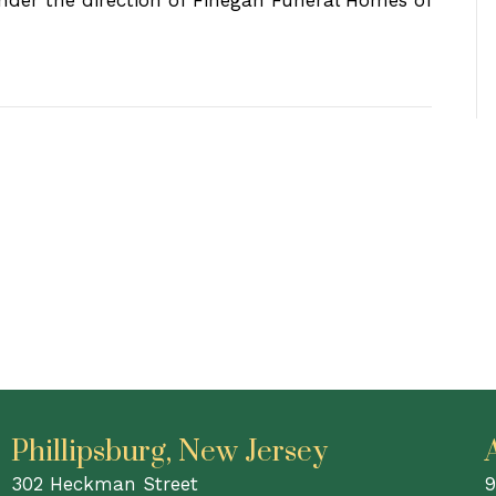
under the direction of Finegan Funeral Homes of
Phillipsburg, New Jersey
302 Heckman Street
9