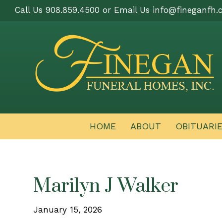
Call Us 908.859.4500 or Email Us
info@fineganfh.
HOME
ABOUT
OBITUARI
Marilyn J Walker
January 15, 2026