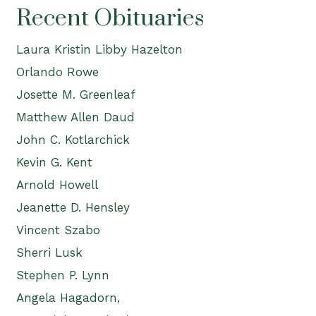
Recent Obituaries
Laura Kristin Libby Hazelton
Orlando Rowe
Josette M. Greenleaf
Matthew Allen Daud
John C. Kotlarchick
Kevin G. Kent
Arnold Howell
Jeanette D. Hensley
Vincent Szabo
Sherri Lusk
Stephen P. Lynn
Angela Hagadorn,