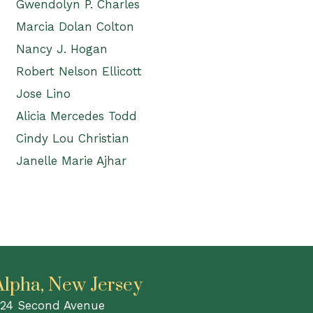
Gwendolyn P. Charles
Marcia Dolan Colton
Nancy J. Hogan
Robert Nelson Ellicott
Jose Lino
Alicia Mercedes Todd
Cindy Lou Christian
Janelle Marie Ajhar
Alpha, New Jersey
24 Second Avenue