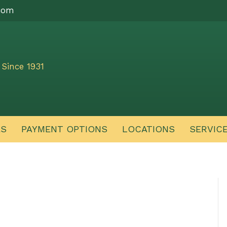
com
Since 1931
ES
PAYMENT OPTIONS
LOCATIONS
SERVIC