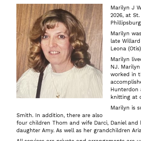
Marilyn J W
2026, at St.
Phillipsburg
Marilyn was
late Willar
Leona (Otis
Marilyn liv
NJ. Marilyn
worked in t
accomplishe
Hunterdon 
knitting at
Marilyn is 
Smith. In addition, there are also
four children Thom and wife Darci, Daniel and 
daughter Amy. As well as her grandchildren Aria