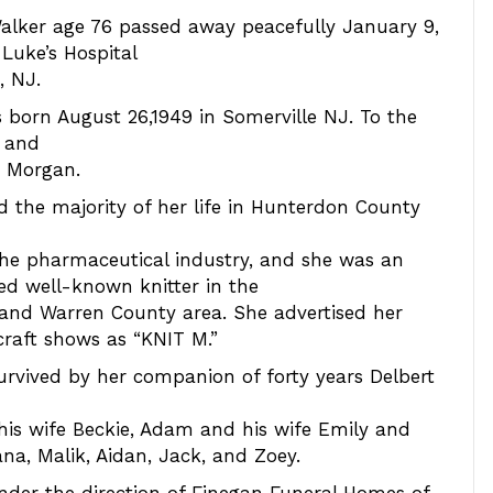
alker age 76 passed away peacefully January 9,
 Luke’s Hospital
, NJ.
 born August 26,1949 in Somerville NJ. To the
d and
) Morgan.
ed the majority of her life in Hunterdon County
he pharmaceutical industry, and she was an
d well-known knitter in the
and Warren County area. She advertised her
 craft shows as “KNIT M.”
survived by her companion of forty years Delbert
his wife Beckie, Adam and his wife Emily and
na, Malik, Aidan, Jack, and Zoey.