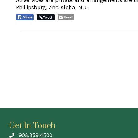
All services are private and arrangements are 
Phillipsburg, and Alpha, N.J.
Tweet
Email
Share
Get In Touch
908.859.4500