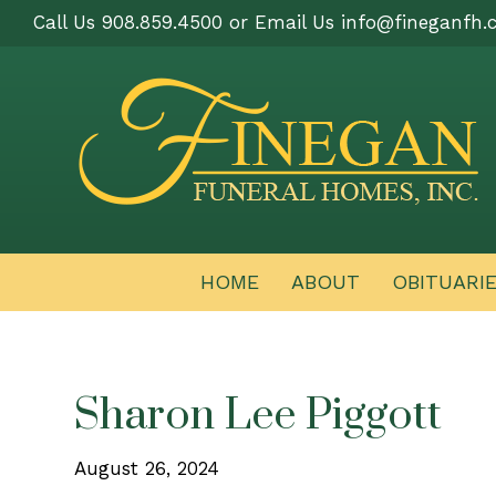
Call Us 908.859.4500 or Email Us
info@fineganfh.
HOME
ABOUT
OBITUARI
Sharon Lee Piggott
August 26, 2024