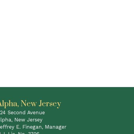
Alpha, New Jersey
24 Second Avenue
lpha, New Jersey
effrey E. Finegan, Manager