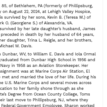
 85, of Bethlehem, PA (formerly of Phillipsburg,
y on August 22, 2024, at Lehigh Valley Hospice,
is survived by her sons, Kevin B. (Teresa M.) of
k O. (Georgiene S.) of Alexandria, VA.
s survived by her late daughter’s husband, James
 preceded in death by her husband of 64 years,
 her daughter, Trina L. Reigle, and her brothers,
Michael W. Davis.
 Dunbar, WV, to William E. Davis and Iola Ormal
 graduated from Dunbar High School in 1956 and
. Navy in 1958 as an Aviation Storekeeper. Her
assignment was at Marine Corps Air Station, El
 met and married the love of her life. During his
the U.S. Marine Corps and several moves across
cation to her family shone through as she
ate’s Degree from Ocean County College, Toms
heir last move to Phillipsburg, NJ, where they
as a Federal Government Employee, Sharon worked