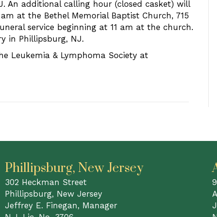
 An additional calling hour (closed casket) will
1 am at the Bethel Memorial Baptist Church, 715
uneral service beginning at 11 am at the church.
 in Phillipsburg, NJ.
 the Leukemia & Lymphoma Society at
Phillipsburg, New Jersey
302 Heckman Street
9
Phillipsburg, New Jersey
A
Jeffrey E. Finegan, Manager
J