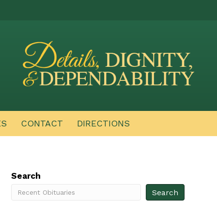
ES
CONTACT
DIRECTIONS
Search
Search