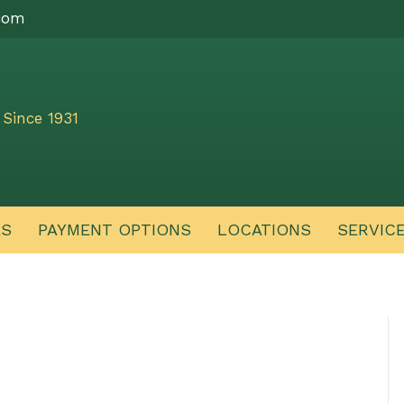
com
Since 1931
ES
PAYMENT OPTIONS
LOCATIONS
SERVIC