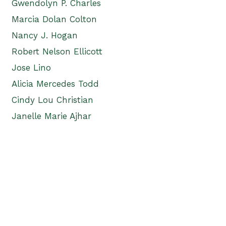
Gwendolyn P. Charles
Marcia Dolan Colton
Nancy J. Hogan
Robert Nelson Ellicott
Jose Lino
Alicia Mercedes Todd
Cindy Lou Christian
Janelle Marie Ajhar