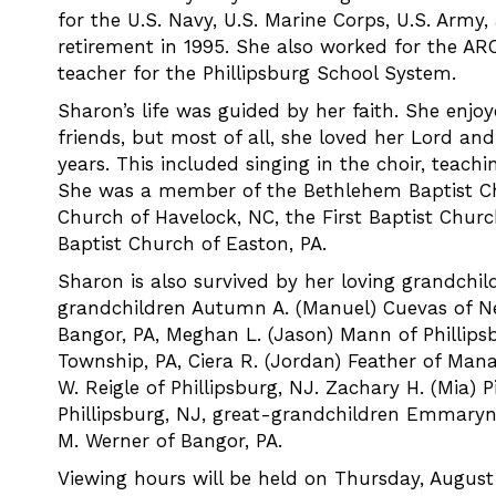
for the U.S. Navy, U.S. Marine Corps, U.S. Army,
retirement in 1995. She also worked for the AR
teacher for the Phillipsburg School System.
Sharon’s life was guided by her faith. She enjo
friends, but most of all, she loved her Lord an
years. This included singing in the choir, teac
She was a member of the Bethlehem Baptist Chu
Church of Havelock, NC, the First Baptist Chur
Baptist Church of Easton, PA.
Sharon is also survived by her loving grandchi
grandchildren Autumn A. (Manuel) Cuevas of Ne
Bangor, PA, Meghan L. (Jason) Mann of Phillipsb
Township, PA, Ciera R. (Jordan) Feather of Manas
W. Reigle of Phillipsburg, NJ. Zachary H. (Mia) 
Phillipsburg, NJ, great-grandchildren Emmaryn 
M. Werner of Bangor, PA.
Viewing hours will be held on Thursday, August