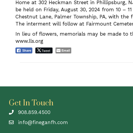
Home at 302 Heckman Street in Phillipsburg, NJ.
be held on Friday, August 30, 2024 from 10 – 1
Chestnut Lane, Palmer Township, PA, with the f
The interment will follow at Fairmount Cemetery
In lieu of flowers, memorials may be made to
www.lls.org
Tweet
Email
Share
Get In Touch
908.859.4500
info@fineganfh.com