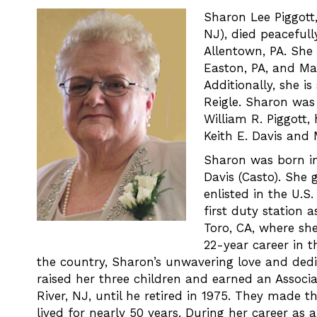
Sharon Lee Piggott,
NJ), died peacefull
Allentown, PA. She 
Easton, PA, and Mar
Additionally, she i
Reigle. Sharon was
William R. Piggott,
Keith E. Davis and 
Sharon was born in
Davis (Casto). She
enlisted in the U.S
first duty station 
Toro, CA, where she
22-year career in 
the country, Sharon’s unwavering love and dedi
raised her three children and earned an Associ
River, NJ, until he retired in 1975. They made t
lived for nearly 50 years. During her career 