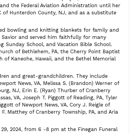
 and the Federal Aviation Administration until her
C of Hunterdon County, NJ, and as a substitute
yed bowling and knitting blankets for family and
d Savior and served him faithfully for many
hing Sunday School, and Vacation Bible School.
rch of Bethlehem, PA, the Cherry Point Baptist
ch of Kaneohe, Hawaii, and the Bethel Memorial
ldren and great-grandchildren. They include
wport News, VA, Melissa S. (Brandon) Werner of
urg, NJ, Erin E. (Ryan) Thurber of Cranberry
sas, VA, Joseph T. Piggott of Reading, PA, Tyler
Piggott of Newport News, VA, Cory J. Reigle of
F. Matthey of Cranberry Township, PA, and Aria
 29, 2024, from 6 -8 pm at the Finegan Funeral