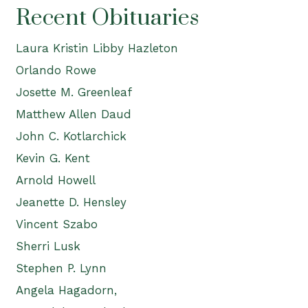
Recent Obituaries
Laura Kristin Libby Hazleton
Orlando Rowe
Josette M. Greenleaf
Matthew Allen Daud
John C. Kotlarchick
Kevin G. Kent
Arnold Howell
Jeanette D. Hensley
Vincent Szabo
Sherri Lusk
Stephen P. Lynn
Angela Hagadorn,