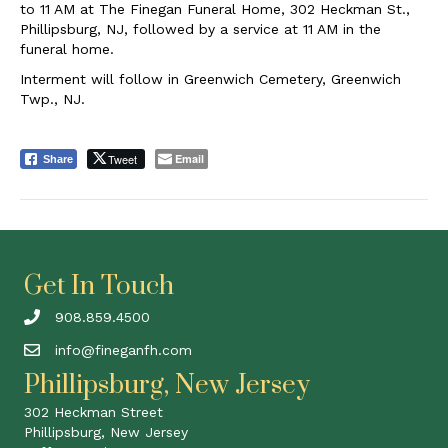
to 11 AM at The Finegan Funeral Home, 302 Heckman St.,
Phillipsburg, NJ, followed by a service at 11 AM in the
funeral home.
Interment will follow in Greenwich Cemetery, Greenwich
Twp., NJ.
Tweet
Email
Share
Get In Touch
908.859.4500
info@fineganfh.com
Phillipsburg, New Jersey
302 Heckman Street
Phillipsburg, New Jersey