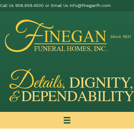
Call Us 908.859.4500 or Email Us
info@fineganfh.com
Since 1931