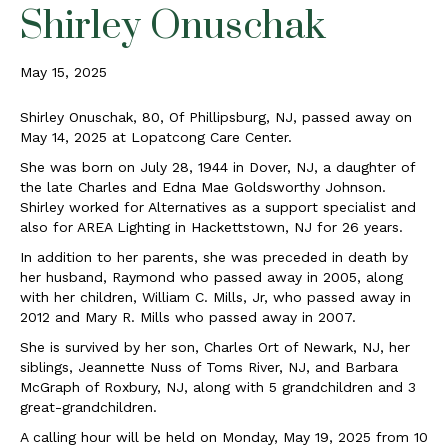
Shirley Onuschak
May 15, 2025
Shirley Onuschak, 80, Of Phillipsburg, NJ, passed away on
May 14, 2025 at Lopatcong Care Center.
She was born on July 28, 1944 in Dover, NJ, a daughter of
the late Charles and Edna Mae Goldsworthy Johnson.
Shirley worked for Alternatives as a support specialist and
also for AREA Lighting in Hackettstown, NJ for 26 years.
In addition to her parents, she was preceded in death by
her husband, Raymond who passed away in 2005, along
with her children, William C. Mills, Jr, who passed away in
2012 and Mary R. Mills who passed away in 2007.
She is survived by her son, Charles Ort of Newark, NJ, her
siblings, Jeannette Nuss of Toms River, NJ, and Barbara
McGraph of Roxbury, NJ, along with 5 grandchildren and 3
great-grandchildren.
A calling hour will be held on Monday, May 19, 2025 from 10